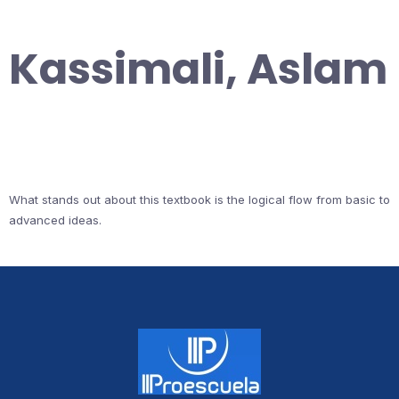
Kassimali, Aslam
What stands out about this textbook is the logical flow from basic to
advanced ideas.