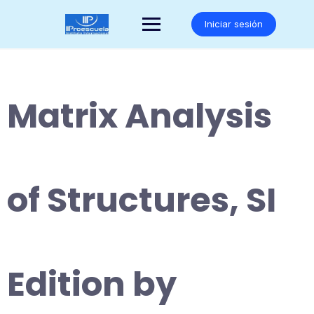
Saltar
al
Iniciar sesión
contenido
Matrix Analysis
of Structures, SI
Edition by