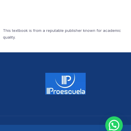
This textbook is from a reputable publisher known for academic
quality.