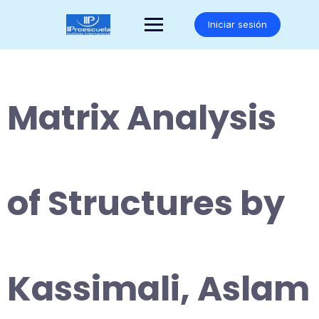
Saltar
al
Iniciar sesión
contenido
Matrix Analysis
of Structures by
Kassimali, Aslam