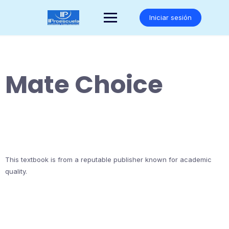
Saltar
al
Iniciar sesión
contenido
Mate Choice
This textbook is from a reputable publisher known for academic
quality.