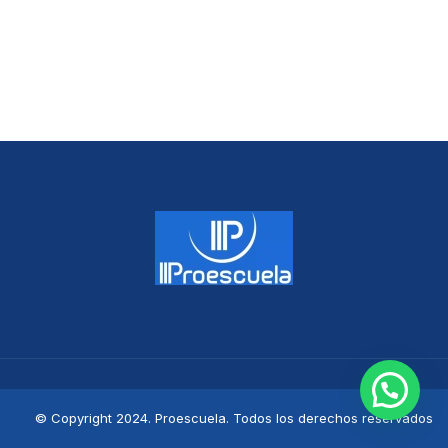
© Copyright 2024. Proescuela. Todos los derechos reservados