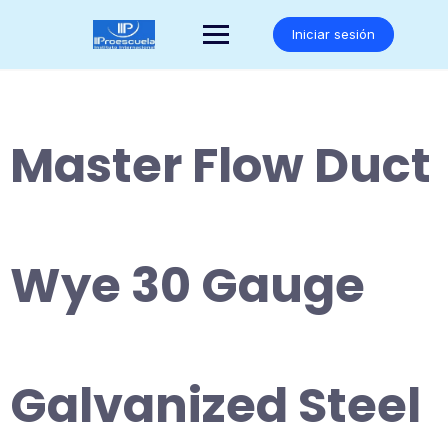
Saltar
al
Iniciar sesión
contenido
Master Flow Duct
Wye 30 Gauge
Galvanized Steel