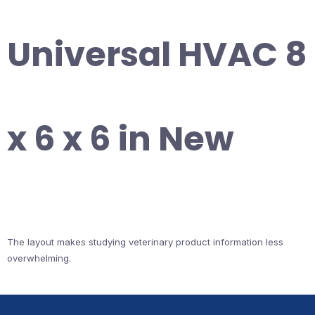
Universal HVAC 8
x 6 x 6 in New
The layout makes studying veterinary product information less
overwhelming.