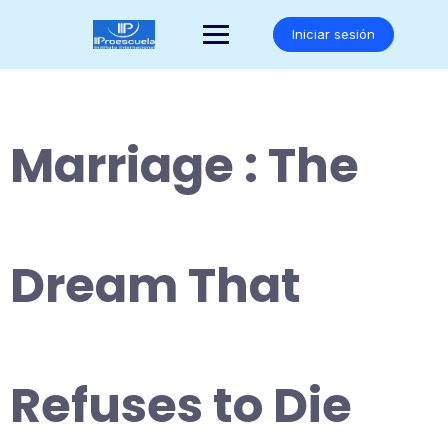
Saltar
al
Iniciar sesión
contenido
Marriage : The
Dream That
Refuses to Die