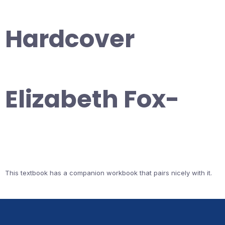
Hardcover
Elizabeth Fox-
This textbook has a companion workbook that pairs nicely with it.