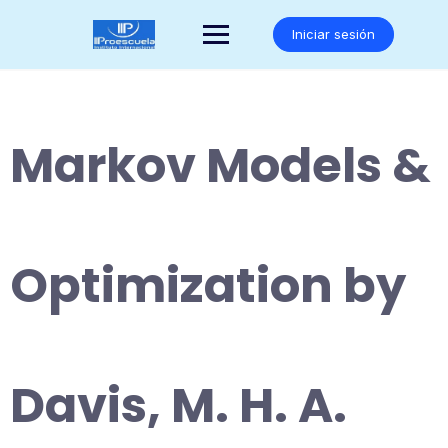
Saltar
al
Iniciar sesión
contenido
Markov Models &
Optimization by
Davis, M. H. A.