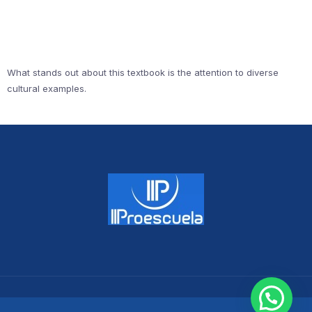
What stands out about this textbook is the attention to diverse
cultural examples.