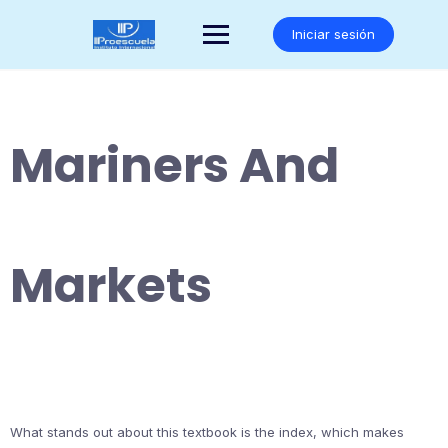
Saltar
al
Iniciar sesión
contenido
Mariners And
Markets
What stands out about this textbook is the index, which makes