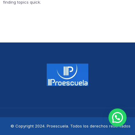
finding topics quick.
© Copyright 2024. Proescuela. Todos los derechos reservados