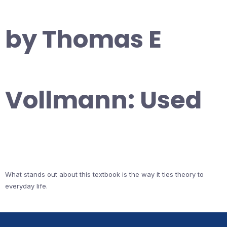
by Thomas E
Vollmann: Used
What stands out about this textbook is the way it ties theory to
everyday life.