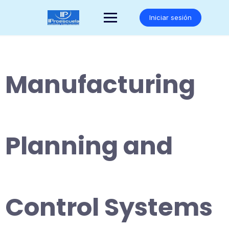
Saltar
al
Iniciar sesión
contenido
Manufacturing
Planning and
Control Systems