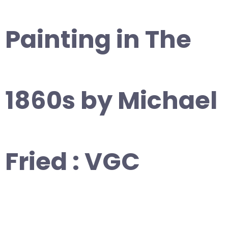
Painting in The
1860s by Michael
Fried : VGC