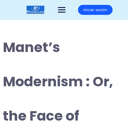
Saltar
al
Iniciar sesión
contenido
Manet’s
Modernism : Or,
the Face of