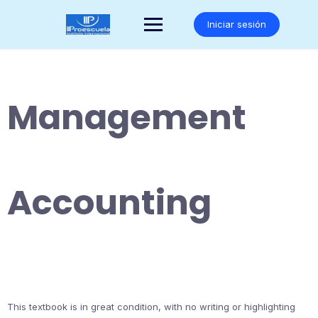
Saltar
al
Iniciar sesión
contenido
Management
Accounting
This textbook is in great condition, with no writing or highlighting