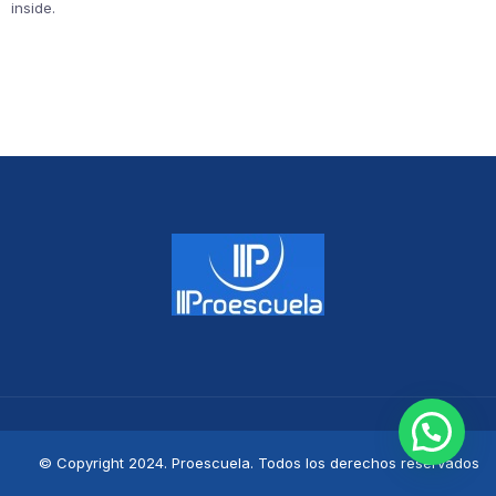
inside.
© Copyright 2024. Proescuela. Todos los derechos reservados