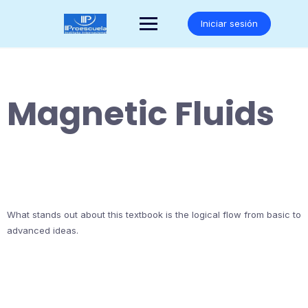
Saltar
al
Iniciar sesión
contenido
Magnetic Fluids
What stands out about this textbook is the logical flow from basic to
advanced ideas.