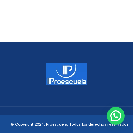
© Copyright 2024. Proescuela. Todos los derechos reservados