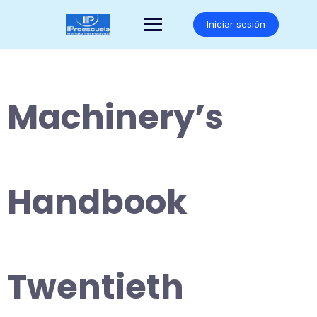
Saltar
al
Iniciar sesión
contenido
Machinery’s
Handbook
Twentieth