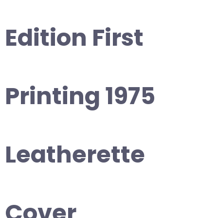
Edition First
Printing 1975
Leatherette
Cover