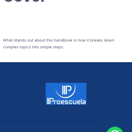
What stands out about this handbook is how it breaks down
complex topics into simple steps.