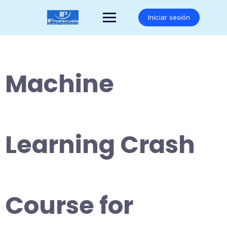
Saltar
al
Iniciar sesión
contenido
Machine
Learning Crash
Course for