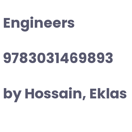
Engineers
9783031469893
by Hossain, Eklas