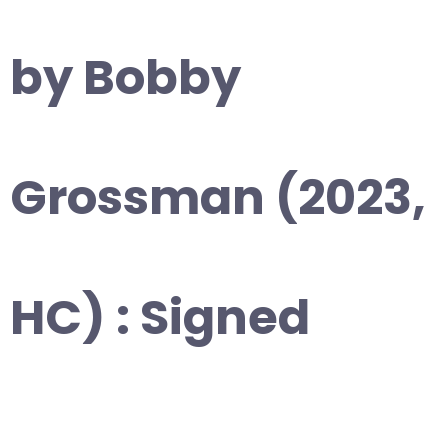
by Bobby
Grossman (2023,
HC) : Signed