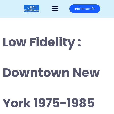
Saltar
al
Iniciar sesión
contenido
Low Fidelity :
Downtown New
York 1975-1985