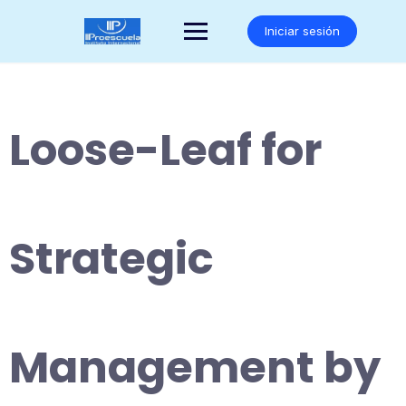
Saltar
al
Iniciar sesión
contenido
Loose-Leaf for
Strategic
Management by