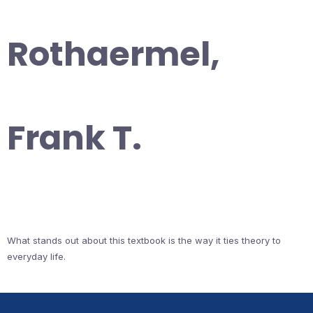
Rothaermel,
Frank T.
What stands out about this textbook is the way it ties theory to
everyday life.