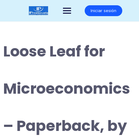
Saltar
al
Iniciar sesión
contenido
Loose Leaf for
Microeconomics
– Paperback, by