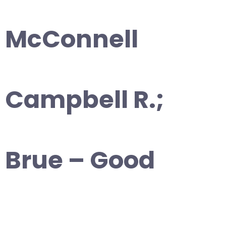
McConnell
Campbell R.;
Brue – Good