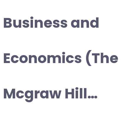
Business and
Economics (The
Mcgraw Hill…