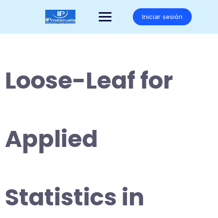
Saltar
al
Iniciar sesión
contenido
Loose-Leaf for
Applied
Statistics in