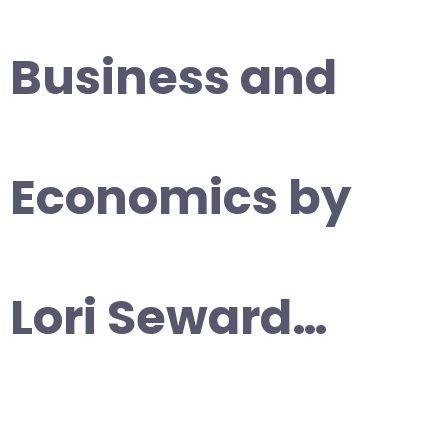
Business and
Economics by
Lori Seward…