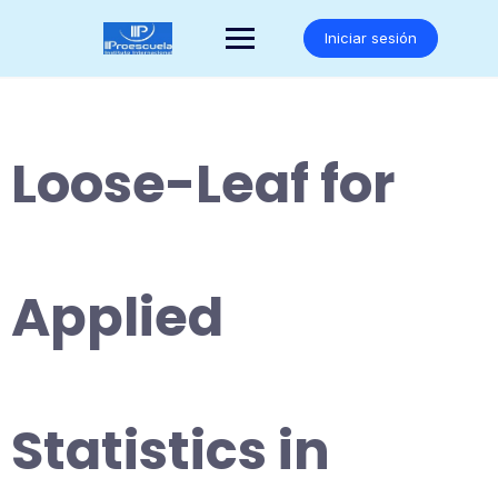
Saltar
al
Iniciar sesión
contenido
Loose-Leaf for
Applied
Statistics in