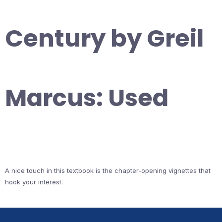
Century by Greil
Marcus: Used
A nice touch in this textbook is the chapter-opening vignettes that
hook your interest.