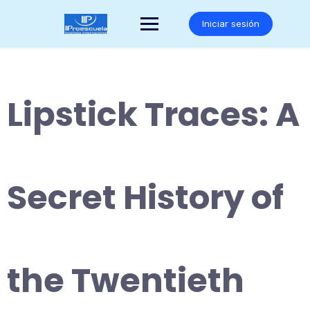
Saltar
al
Iniciar sesión
contenido
Lipstick Traces: A
Secret History of
the Twentieth