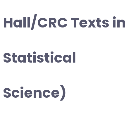
Hall/CRC Texts in
Statistical
Science)