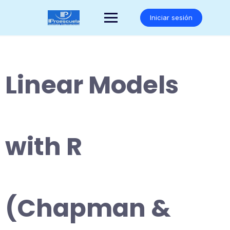
Saltar
al
Iniciar sesión
contenido
Linear Models
with R
(Chapman &