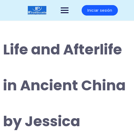
Saltar
al
Iniciar sesión
contenido
Life and Afterlife
in Ancient China
by Jessica