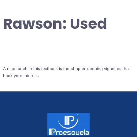
Rawson: Used
A nice touch in this textbook is the chapter-opening vignettes that
hook your interest.