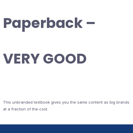
Paperback –
VERY GOOD
This unbranded textbook gives you the same content as big brands
at a fraction of the cost.