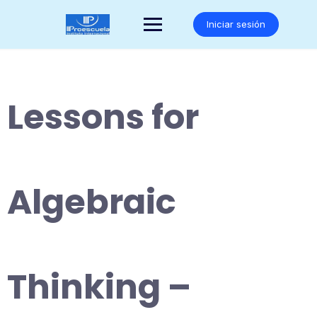
Saltar
al
Iniciar sesión
contenido
Lessons for
Algebraic
Thinking –