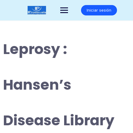
Saltar
al
Iniciar sesión
contenido
Leprosy :
Hansen’s
Disease Library