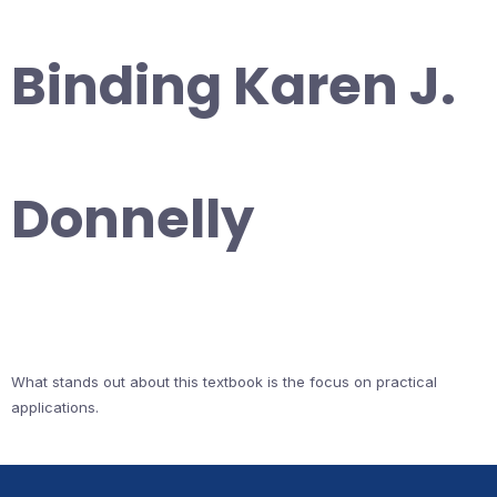
Binding Karen J.
Donnelly
What stands out about this textbook is the focus on practical
applications.