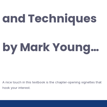
and Techniques
by Mark Young…
A nice touch in this textbook is the chapter-opening vignettes that
hook your interest.