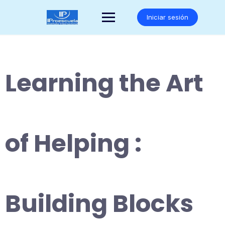
Saltar
al
Iniciar sesión
contenido
Learning the Art
of Helping :
Building Blocks