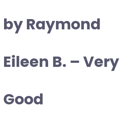
by Raymond
Eileen B. – Very
Good