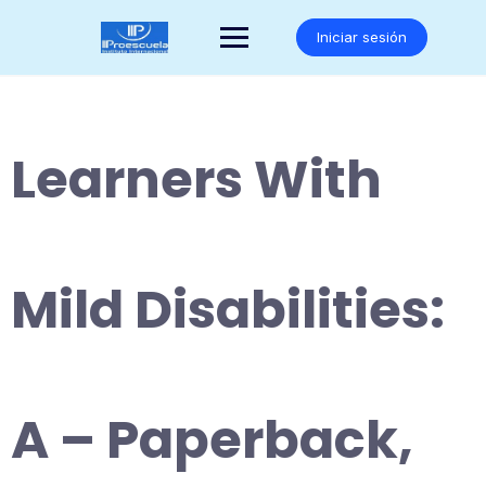
Saltar
al
Iniciar sesión
contenido
Learners With
Mild Disabilities:
A – Paperback,