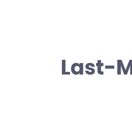
Last-M