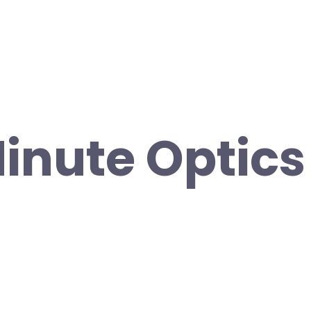
inute Optics