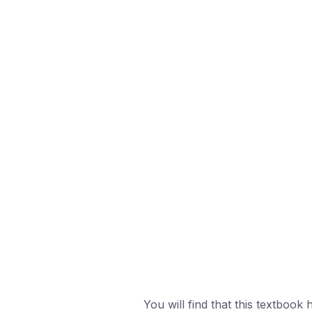
You will find that this textbook