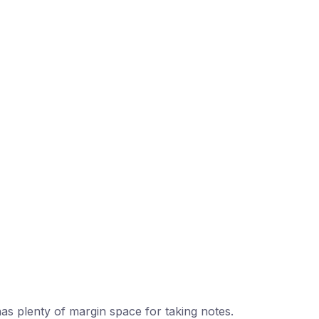
 has plenty of margin space for taking notes.