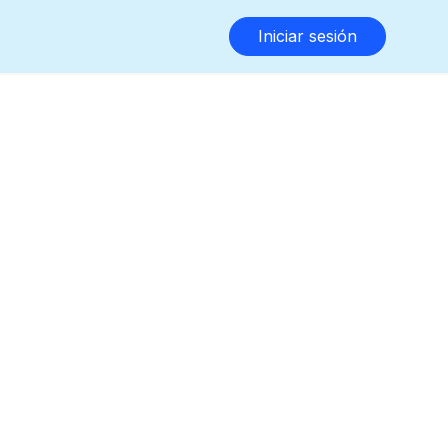
Iniciar sesión