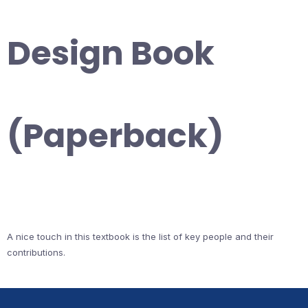
Design Book
(Paperback)
A nice touch in this textbook is the list of key people and their
contributions.