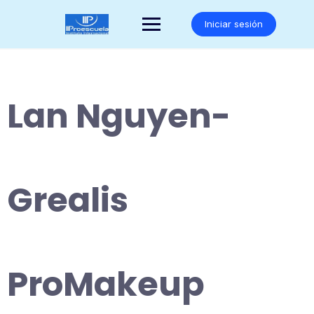
Saltar
al
Iniciar sesión
contenido
Lan Nguyen-
Grealis
ProMakeup