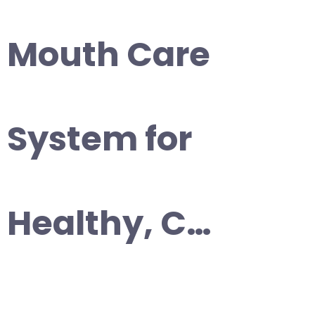
Mouth Care
System for
Healthy, C…