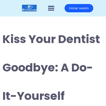
Saltar
al
Iniciar sesión
contenido
Kiss Your Dentist
Goodbye: A Do-
It-Yourself