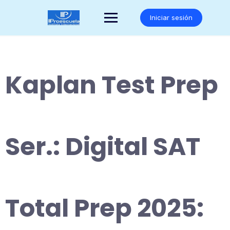
Saltar
al
Iniciar sesión
contenido
Kaplan Test Prep
Ser.: Digital SAT
Total Prep 2025: