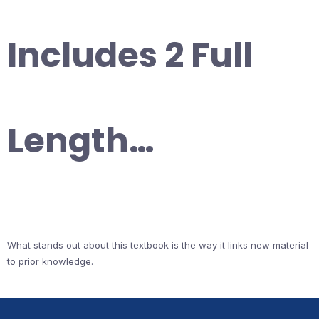
Includes 2 Full
Length…
What stands out about this textbook is the way it links new material
to prior knowledge.