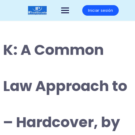
Saltar
al
Iniciar sesión
contenido
K: A Common
Law Approach to
– Hardcover, by