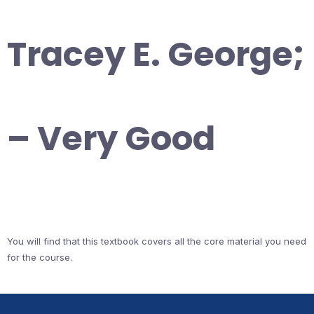
Tracey E. George;
– Very Good
You will find that this textbook covers all the core material you need
for the course.