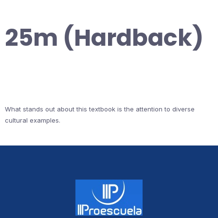
25m (Hardback)
What stands out about this textbook is the attention to diverse
cultural examples.