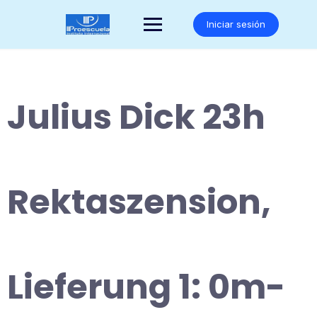
Saltar
al
Iniciar sesión
contenido
Julius Dick 23h
Rektaszension,
Lieferung 1: 0m-