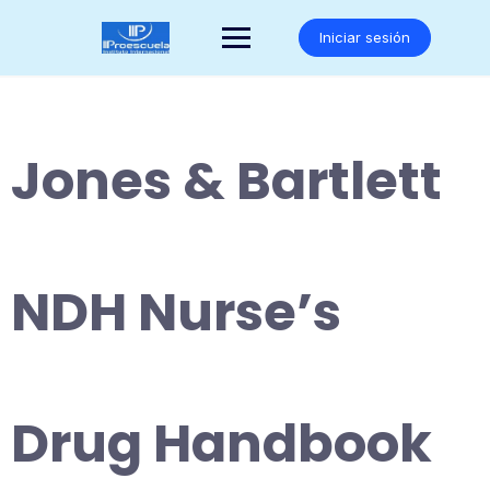
Saltar
al
Iniciar sesión
contenido
Jones & Bartlett
NDH Nurse’s
Drug Handbook