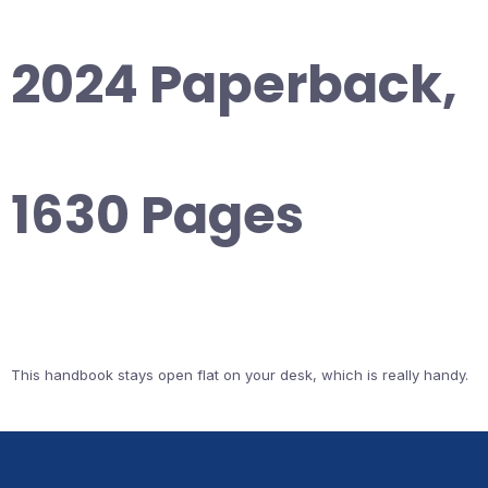
2024 Paperback,
1630 Pages
This handbook stays open flat on your desk, which is really handy.