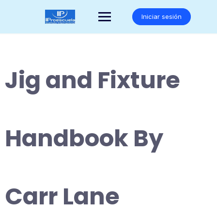
Saltar
al
Iniciar sesión
contenido
Jig and Fixture
Handbook By
Carr Lane