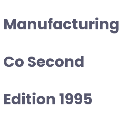
Manufacturing
Co Second
Edition 1995