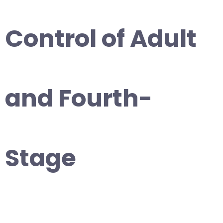
Control of Adult
and Fourth-
Stage