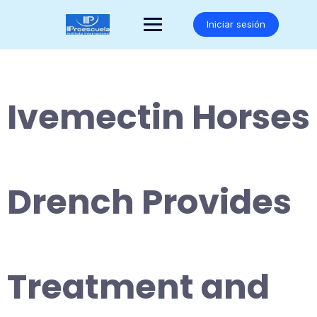
Saltar
al
Iniciar sesión
contenido
Ivemectin Horses
Drench Provides
Treatment and