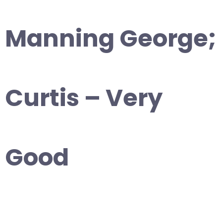
Manning George;
Curtis – Very
Good