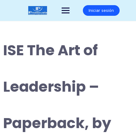
Saltar
al
Iniciar sesión
contenido
ISE The Art of
Leadership –
Paperback, by