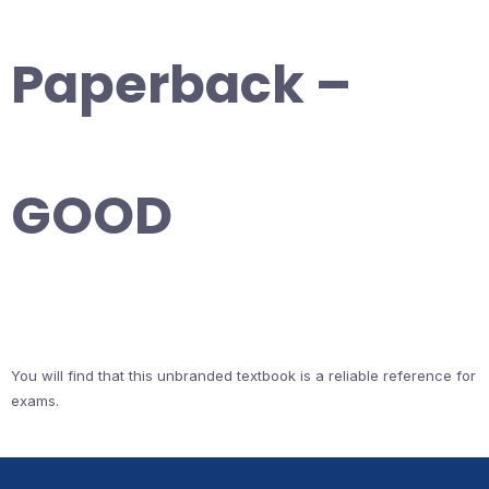
Paperback –
GOOD
You will find that this unbranded textbook is a reliable reference for
exams.