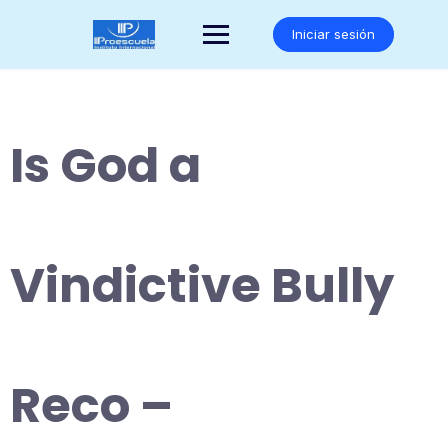
Saltar
al
Iniciar sesión
contenido
Is God a
Vindictive Bully
Reco –