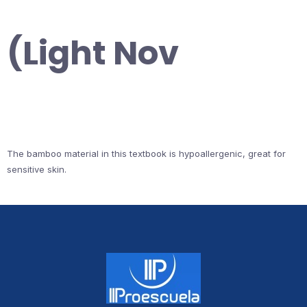
(Light Nov
The bamboo material in this textbook is hypoallergenic, great for
sensitive skin.