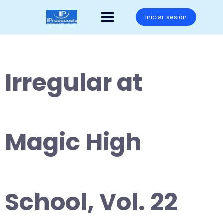
Saltar
al
Iniciar sesión
contenido
Irregular at
Magic High
School, Vol. 22