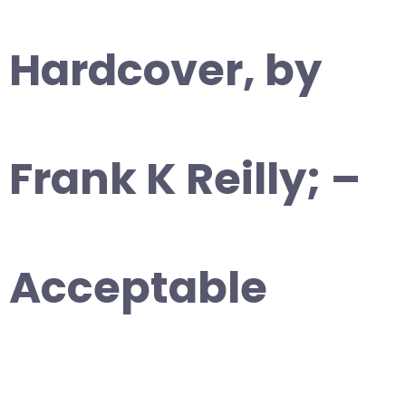
Hardcover, by
Frank K Reilly; –
Acceptable