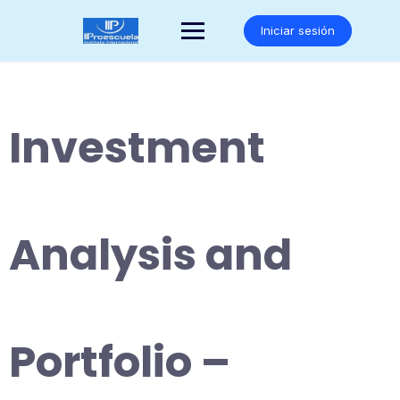
Saltar
al
Iniciar sesión
contenido
Investment
Analysis and
Portfolio –