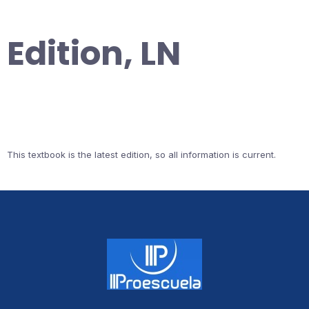
Edition, LN
This textbook is the latest edition, so all information is current.