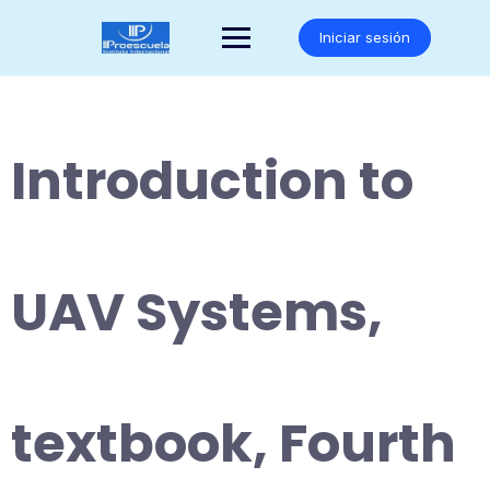
Saltar
al
Iniciar sesión
contenido
Introduction to
UAV Systems,
textbook, Fourth