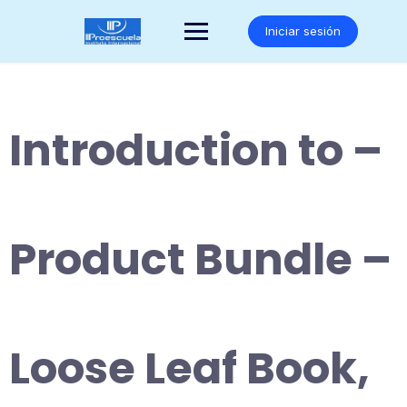
Saltar
al
Iniciar sesión
contenido
Introduction to –
Product Bundle –
Loose Leaf Book,