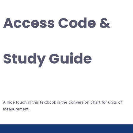
Access Code &
Study Guide
A nice touch in this textbook is the conversion chart for units of
measurement.