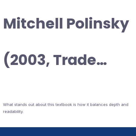
Mitchell Polinsky
(2003, Trade…
What stands out about this textbook is how it balances depth and
readability.