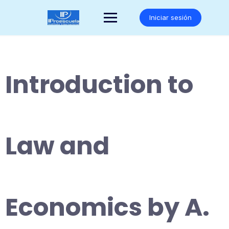
Saltar
al
Iniciar sesión
contenido
Introduction to
Law and
Economics by A.