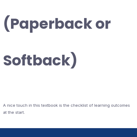
(Paperback or
Softback)
A nice touch in this textbook is the checklist of learning outcomes
at the start.