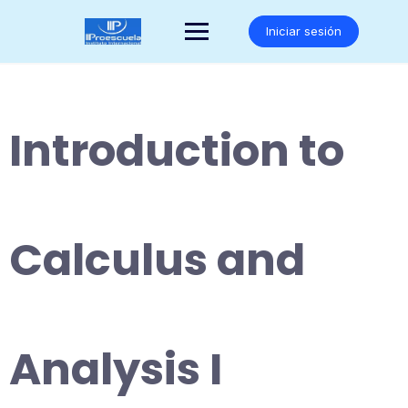
Saltar
al
Iniciar sesión
contenido
Introduction to
Calculus and
Analysis I