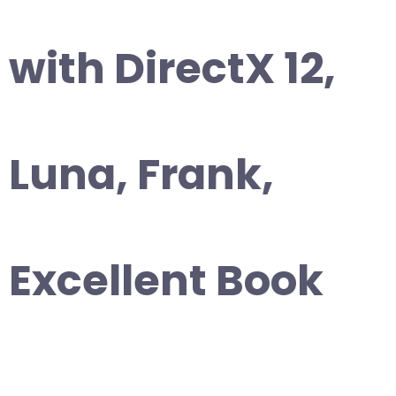
with DirectX 12,
Luna, Frank,
Excellent Book