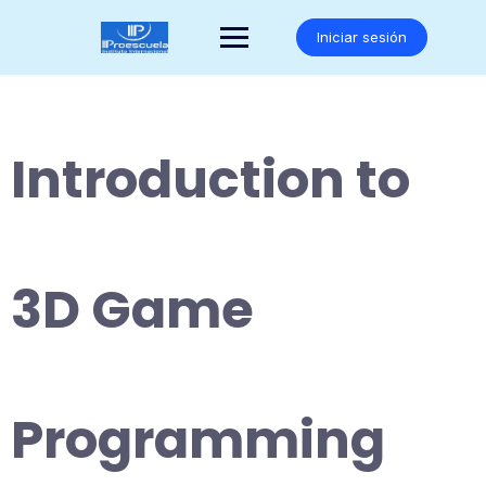
Saltar
al
Iniciar sesión
contenido
Introduction to
3D Game
Programming