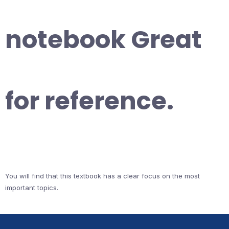
notebook Great
for reference.
You will find that this textbook has a clear focus on the most
important topics.