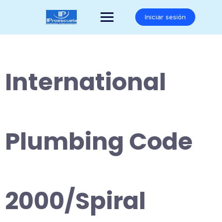
Saltar
al
Iniciar sesión
contenido
International
Plumbing Code
2000/Spiral