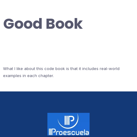
Good Book
What I like about this code book is that it includes real-world
examples in each chapter.