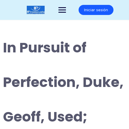
Saltar
al
Iniciar sesión
contenido
In Pursuit of
Perfection, Duke,
Geoff, Used;