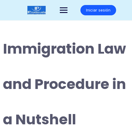
Saltar
al
Iniciar sesión
contenido
Immigration Law
and Procedure in
a Nutshell