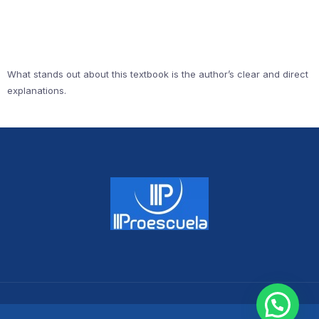
What stands out about this textbook is the author’s clear and direct
explanations.