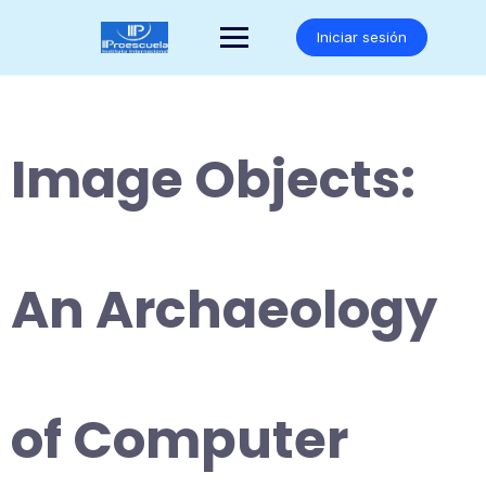
Saltar
al
Iniciar sesión
contenido
Image Objects:
An Archaeology
of Computer