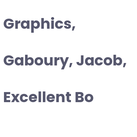
Graphics,
Gaboury, Jacob,
Excellent Bo