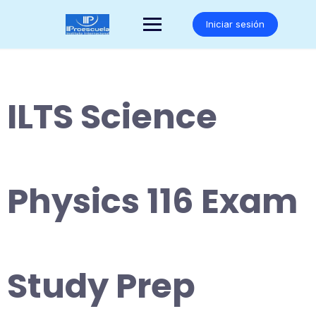
Saltar
al
Iniciar sesión
contenido
ILTS Science
Physics 116 Exam
Study Prep