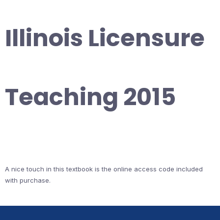
Illinois Licensure
Teaching 2015
A nice touch in this textbook is the online access code included
with purchase.