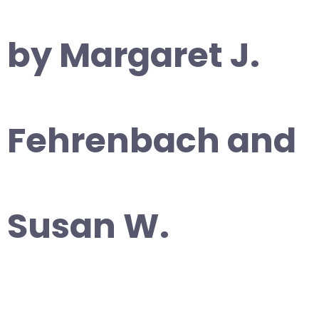
by Margaret J.
Fehrenbach and
Susan W.