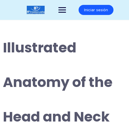
Saltar
al
Iniciar sesión
contenido
Illustrated
Anatomy of the
Head and Neck