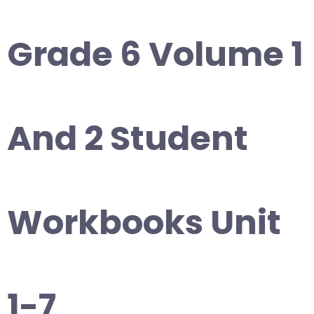
Grade 6 Volume 1
And 2 Student
Workbooks Unit
1-7