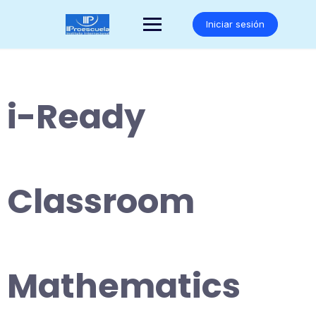
Saltar
al
Iniciar sesión
contenido
i-Ready
Classroom
Mathematics