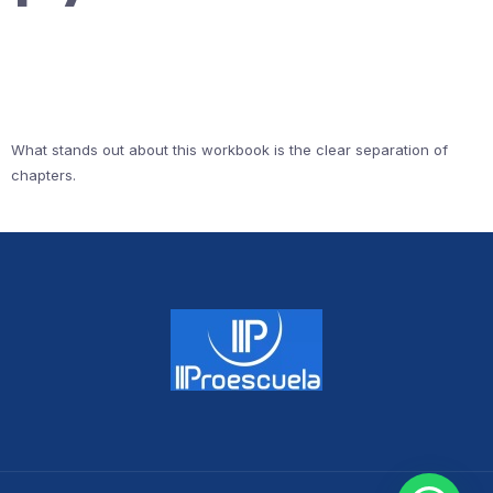
What stands out about this workbook is the clear separation of
chapters.